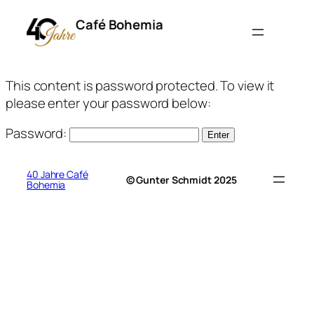
Café Bohemia
This content is password protected. To view it
please enter your password below:
Password:
40 Jahre Café
© Gunter Schmidt 2025
Bohemia